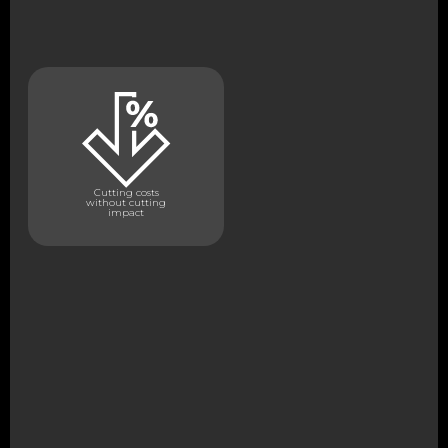
Cutting costs
without cutting
impact