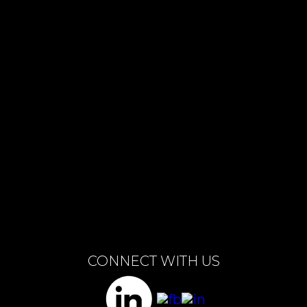
BUILD MY TEAM
CONNECT WITH US