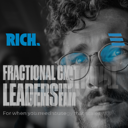
FRACTIONAL CMO
LEADERSHIP
For when you need strategy that scales