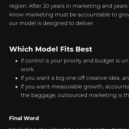
region. After 20 years in marketing and year
know marketing must be accountable to growt
our model is designed to deliver.
Which Model Fits Best
If control is your priority and budget is 
work.
If you want a big one-off creative idea, 
If you want measurable growth, accountab
the baggage, outsourced marketing is t
Final Word