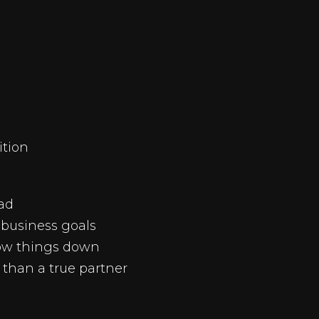
ition
ead
business goals
low things down
r than a true partner