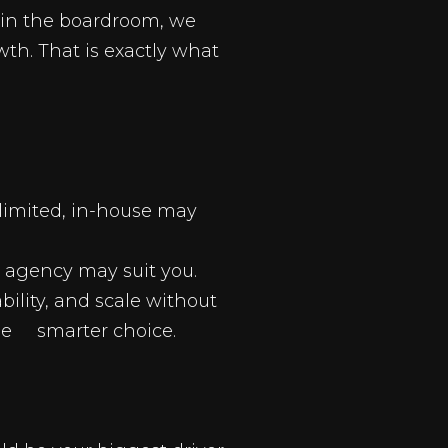
s in the boardroom, we
h. That is exactly what
unlimited, in-house may
an agency may suit you.
ility, and scale without
he smarter choice.