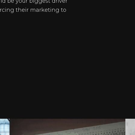
ld be your biggest driver
rcing their marketing to