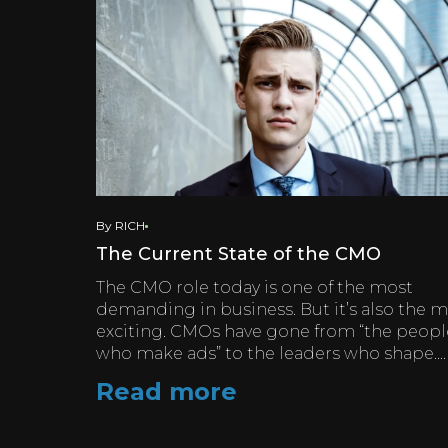
By RICH
The Current State of the CMO
The CMO role today is one of the most
demanding in business. But it’s also the 
exciting. CMOs have gone from “the peopl
who make ads” to the leaders who shape....
Read more