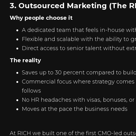
3. Outsourced Marketing (The R
Why people choose it
A dedicated team that feels in-house wi
Flexible and scalable with the ability to 
Direct access to senior talent without ext
The reality
Saves up to 30 percent compared to buil
Commercial focus where strategy comes fi
follows
No HR headaches with visas, bonuses, or 
Moves at the pace the business needs
At RICH we built one of the first CMO-led out