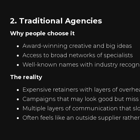
2. Traditional Agencies
Why people choose it
Award-winning creative and big ideas
Access to broad networks of specialists
Well-known names with industry recogn
The reality
Expensive retainers with layers of overh
Campaigns that may look good but miss 
Multiple layers of communication that s
Often feels like an outside supplier rathe