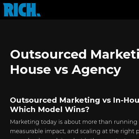
Outsourced Marketi
House vs Agency
Outsourced Marketing vs In-Hou
Which Model Wins?
Marketing today is about more than running ad
measurable impact, and scaling at the right 