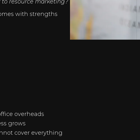
 to resource marketing?
omes with strengths
office overheads
ess grows
not cover everything