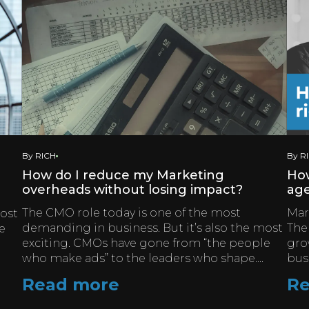
By RICH
By R
How do I reduce my Marketing
How
overheads without losing impact?
ag
The CMO role today is one of the most
Mark
most
demanding in business. But it’s also the most
The
e
exciting. CMOs have gone from “the people
gro
who make ads” to the leaders who shape....
bus
Read more
Re