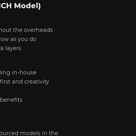
ICH Model)
thout the overheads
grow as you do
ra layers
ding in-house
rst and creativity
benefits
sourced models in the