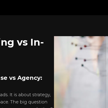
ng vs In-
se vs Agency:
s. It is about strategy,
pace. The big question