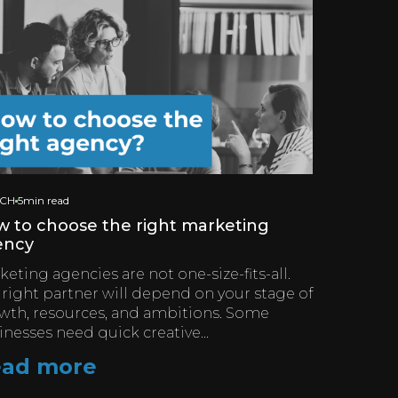
ICH
5min read
 to choose the right marketing
ency
eting agencies are not one-size-fits-all.
 right partner will depend on your stage of
wth, resources, and ambitions. Some
inesses need quick creative...
ad more