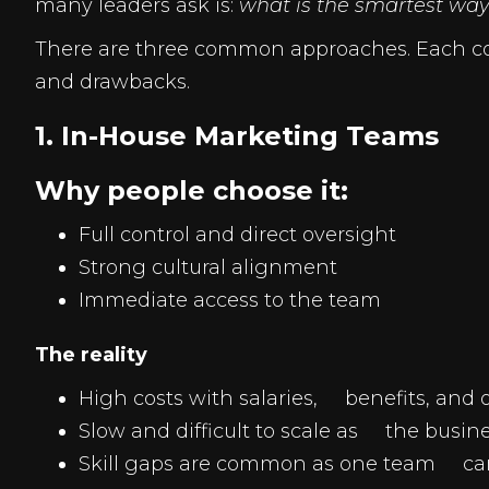
many leaders ask is:
what is the smartest way
There are three common approaches. Each c
and drawbacks.
1. In-House Marketing Teams
Why people choose it:
Full control and direct oversight
Strong cultural alignment
Immediate access to the team
The reality
High costs with salaries, benefits, and 
Slow and difficult to scale as the busin
Skill gaps are common as one team can