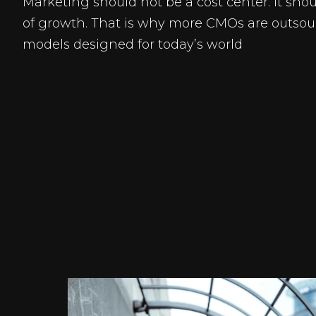
Marketing should not be a cost center. It shou
of growth. That is why more CMOs are outsou
models designed for today’s world